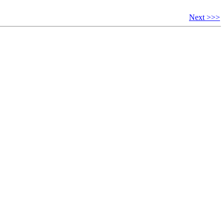
Next >>>