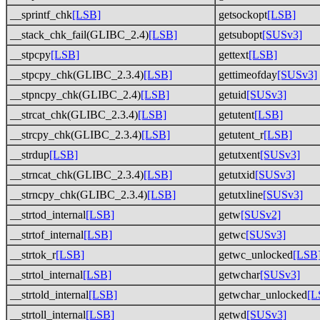
__sprintf_chk
[LSB]
getsockopt
[LSB]
__stack_chk_fail(GLIBC_2.4)
[LSB]
getsubopt
[SUSv3]
__stpcpy
[LSB]
gettext
[LSB]
__stpcpy_chk(GLIBC_2.3.4)
[LSB]
gettimeofday
[SUSv3]
__stpncpy_chk(GLIBC_2.4)
[LSB]
getuid
[SUSv3]
__strcat_chk(GLIBC_2.3.4)
[LSB]
getutent
[LSB]
__strcpy_chk(GLIBC_2.3.4)
[LSB]
getutent_r
[LSB]
__strdup
[LSB]
getutxent
[SUSv3]
__strncat_chk(GLIBC_2.3.4)
[LSB]
getutxid
[SUSv3]
__strncpy_chk(GLIBC_2.3.4)
[LSB]
getutxline
[SUSv3]
__strtod_internal
[LSB]
getw
[SUSv2]
__strtof_internal
[LSB]
getwc
[SUSv3]
__strtok_r
[LSB]
getwc_unlocked
[LSB
__strtol_internal
[LSB]
getwchar
[SUSv3]
__strtold_internal
[LSB]
getwchar_unlocked
[L
__strtoll_internal
[LSB]
getwd
[SUSv3]