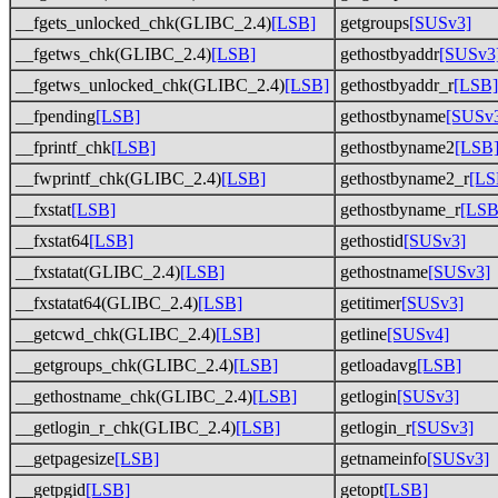
__fgets_unlocked_chk(GLIBC_2.4)
[LSB]
getgroups
[SUSv3]
__fgetws_chk(GLIBC_2.4)
[LSB]
gethostbyaddr
[SUSv3
__fgetws_unlocked_chk(GLIBC_2.4)
[LSB]
gethostbyaddr_r
[LSB]
__fpending
[LSB]
gethostbyname
[SUSv
__fprintf_chk
[LSB]
gethostbyname2
[LSB
__fwprintf_chk(GLIBC_2.4)
[LSB]
gethostbyname2_r
[LS
__fxstat
[LSB]
gethostbyname_r
[LSB
__fxstat64
[LSB]
gethostid
[SUSv3]
__fxstatat(GLIBC_2.4)
[LSB]
gethostname
[SUSv3]
__fxstatat64(GLIBC_2.4)
[LSB]
getitimer
[SUSv3]
__getcwd_chk(GLIBC_2.4)
[LSB]
getline
[SUSv4]
__getgroups_chk(GLIBC_2.4)
[LSB]
getloadavg
[LSB]
__gethostname_chk(GLIBC_2.4)
[LSB]
getlogin
[SUSv3]
__getlogin_r_chk(GLIBC_2.4)
[LSB]
getlogin_r
[SUSv3]
__getpagesize
[LSB]
getnameinfo
[SUSv3]
__getpgid
[LSB]
getopt
[LSB]