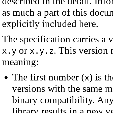
described in the detail. Inf
as much a part of this docu
explicitly included here.
The specification carries a 
or
. This version
x.y
x.y.z
meaning:
The first number (
) is t
x
versions with the same m
binary compatibility. Any
library results in a new 