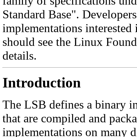
family of specifications und
Standard Base". Developers 
implementations interested
should see the Linux Founda
details.
Introduction
The LSB defines a binary in
that are compiled and pac
implementations on many dif