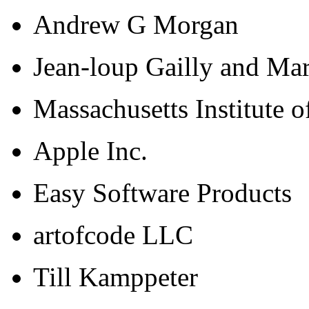
Andrew G Morgan
Jean-loup Gailly and Ma
Massachusetts Institute 
Apple Inc.
Easy Software Products
artofcode LLC
Till Kamppeter