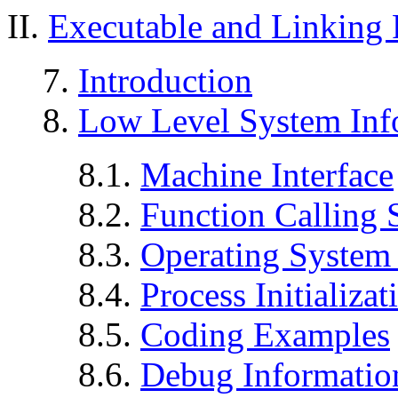
II.
Executable and Linking
7.
Introduction
8.
Low Level System Inf
8.1.
Machine Interface
8.2.
Function Calling
8.3.
Operating System 
8.4.
Process Initializat
8.5.
Coding Examples
8.6.
Debug Informatio