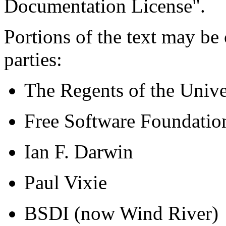
Documentation License".
Portions of the text may be
parties:
The Regents of the Univer
Free Software Foundatio
Ian F. Darwin
Paul Vixie
BSDI (now Wind River)