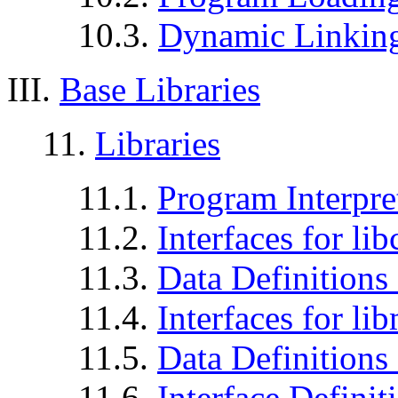
10.3.
Dynamic Linkin
III.
Base Libraries
11.
Libraries
11.1.
Program Interpr
11.2.
Interfaces for lib
11.3.
Data Definitions 
11.4.
Interfaces for li
11.5.
Data Definitions 
11.6.
Interface Definit