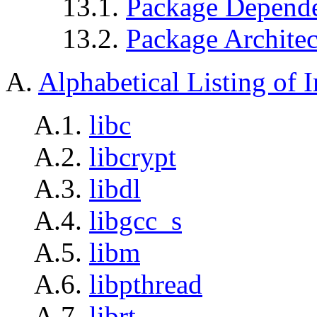
13.1.
Package Depende
13.2.
Package Architec
A.
Alphabetical Listing of I
A.1.
libc
A.2.
libcrypt
A.3.
libdl
A.4.
libgcc_s
A.5.
libm
A.6.
libpthread
A.7.
librt