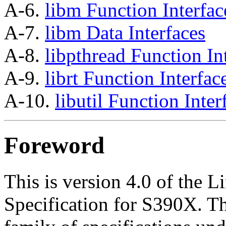
A-6.
libm Function Interfac
A-7.
libm Data Interfaces
A-8.
libpthread Function In
A-9.
librt Function Interfac
A-10.
libutil Function Inter
Foreword
This is version 4.0 of the 
Specification for S390X. Thi