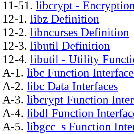
11-51.
libcrypt - Encryptio
12-1.
libz Definition
12-2.
libncurses Definition
12-3.
libutil Definition
12-4.
libutil - Utility Func
A-1.
libc Function Interface
A-2.
libc Data Interfaces
A-3.
libcrypt Function Inter
A-4.
libdl Function Interfac
A-5.
libgcc_s Function Inte