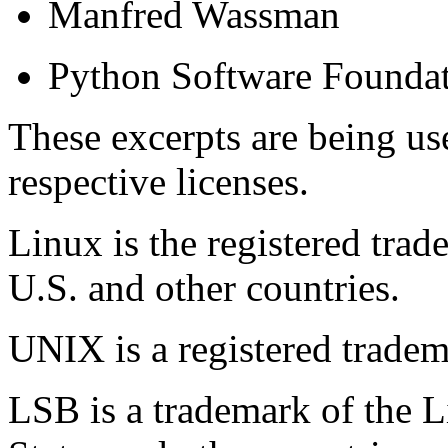
Manfred Wassman
Python Software Founda
These excerpts are being us
respective licenses.
Linux is the registered trad
U.S. and other countries.
UNIX is a registered trade
LSB is a trademark of the 