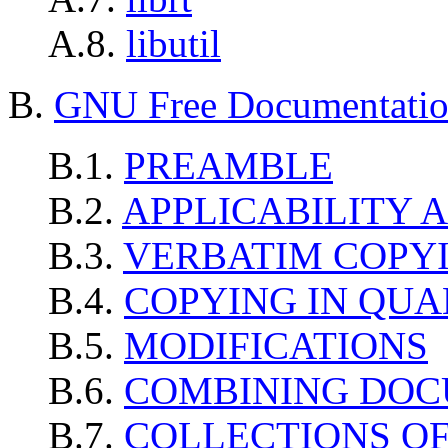
A.8.
libutil
B.
GNU Free Documentation
B.1.
PREAMBLE
B.2.
APPLICABILITY 
B.3.
VERBATIM COPY
B.4.
COPYING IN QUA
B.5.
MODIFICATIONS
B.6.
COMBINING DO
B.7.
COLLECTIONS O