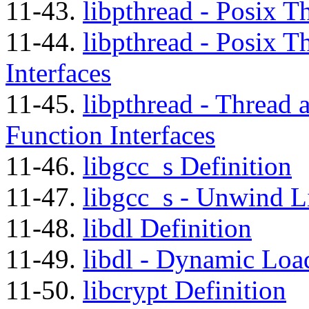
11-43.
libpthread - Posix T
11-44.
libpthread - Posix T
Interfaces
11-45.
libpthread - Thread a
Function Interfaces
11-46.
libgcc_s Definition
11-47.
libgcc_s - Unwind Li
11-48.
libdl Definition
11-49.
libdl - Dynamic Load
11-50.
libcrypt Definition