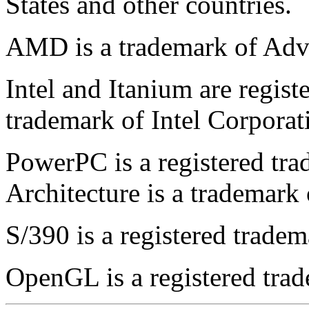
States and other countries.
AMD is a trademark of Adv
Intel and Itanium are regist
trademark of Intel Corporat
PowerPC is a registered t
Architecture is a trademark
S/390 is a registered trade
OpenGL is a registered trad