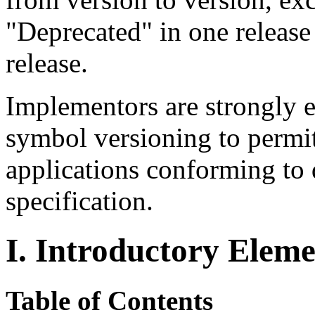
"Deprecated" in one releas
release.
Implementors are strongly 
symbol versioning to permi
applications conforming to d
specification.
I. Introductory Eleme
Table of Contents