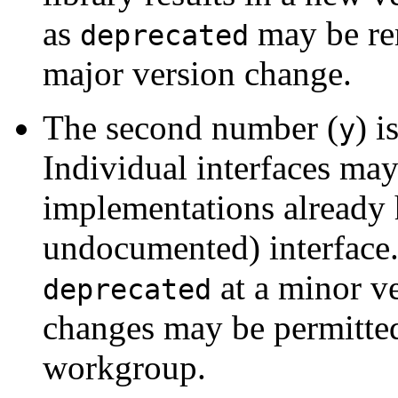
as
may be rem
deprecated
major version change.
The second number (
) i
y
Individual interfaces may 
implementations already 
undocumented) interface.
at a minor v
deprecated
changes may be permitted
workgroup.