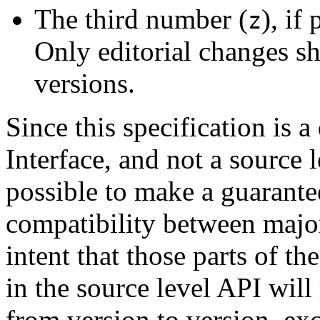
The third number (
), if
z
Only editorial changes s
versions.
Since this specification is 
Interface, and not a source l
possible to make a guarant
compatibility between major 
intent that those parts of the
in the source level API wil
from version to version, ex