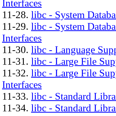
Interfaces
11-28.
libc - System Databa
11-29.
libc - System Databa
Interfaces
11-30.
libc - Language Supp
11-31.
libc - Large File Su
11-32.
libc - Large File Su
Interfaces
11-33.
libc - Standard Libr
11-34.
libc - Standard Libr