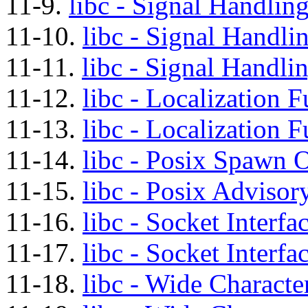
11-9.
libc - Signal Handling
11-10.
libc - Signal Handli
11-11.
libc - Signal Handli
11-12.
libc - Localization 
11-13.
libc - Localization F
11-14.
libc - Posix Spawn O
11-15.
libc - Posix Advisor
11-16.
libc - Socket Interfa
11-17.
libc - Socket Interfa
11-18.
libc - Wide Characte