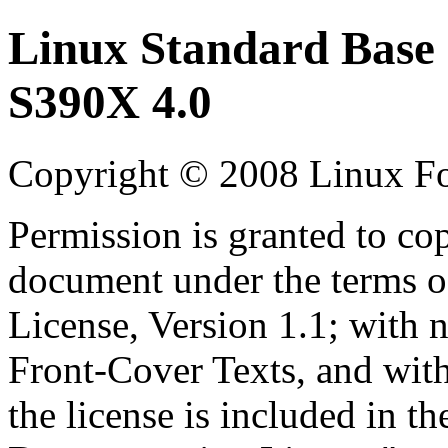
Linux Standard Base 
S390X 4.0
Copyright © 2008 Linux F
Permission is granted to cop
document under the terms 
License, Version 1.1; with 
Front-Cover Texts, and wit
the license is included in t