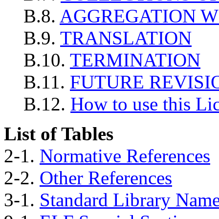
B.8.
AGGREGATION W
B.9.
TRANSLATION
B.10.
TERMINATION
B.11.
FUTURE REVISIO
B.12.
How to use this Li
List of Tables
2-1.
Normative References
2-2.
Other References
3-1.
Standard Library Nam