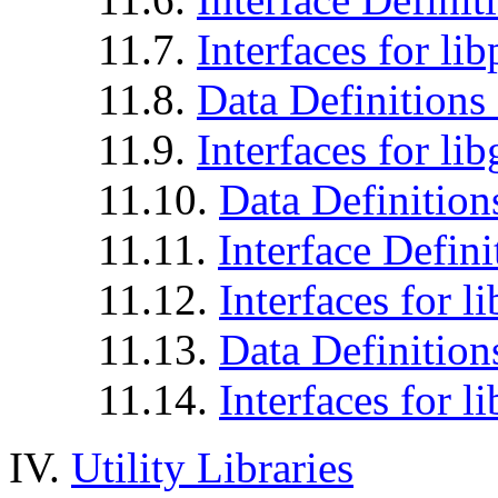
11.7.
Interfaces for li
11.8.
Data Definitions 
11.9.
Interfaces for li
11.10.
Data Definition
11.11.
Interface Defini
11.12.
Interfaces for li
11.13.
Data Definitions
11.14.
Interfaces for l
IV.
Utility Libraries