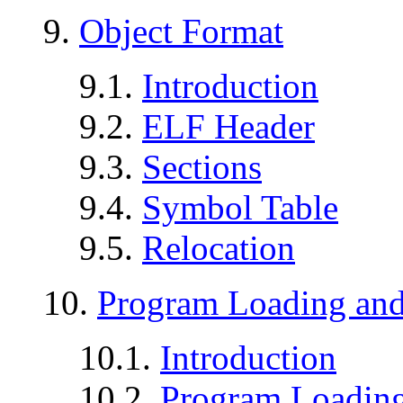
9.
Object Format
9.1.
Introduction
9.2.
ELF Header
9.3.
Sections
9.4.
Symbol Table
9.5.
Relocation
10.
Program Loading an
10.1.
Introduction
10.2.
Program Loadin