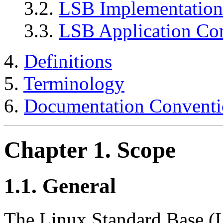
3.2.
LSB Implementatio
3.3.
LSB Application Co
4.
Definitions
5.
Terminology
6.
Documentation Conventi
Chapter 1. Scope
1.1. General
The Linux Standard Base (L