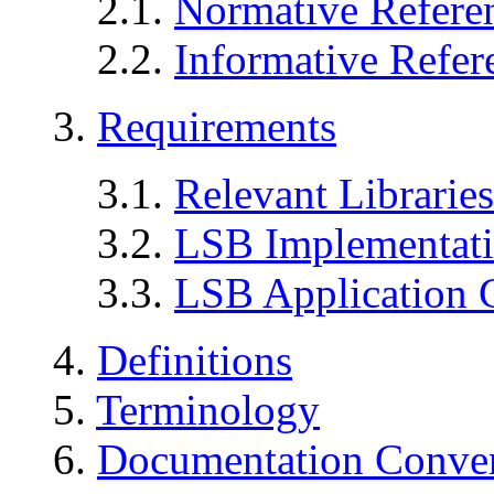
2.1.
Normative Refere
2.2.
Informative Refer
3.
Requirements
3.1.
Relevant Libraries
3.2.
LSB Implementat
3.3.
LSB Application 
4.
Definitions
5.
Terminology
6.
Documentation Conve