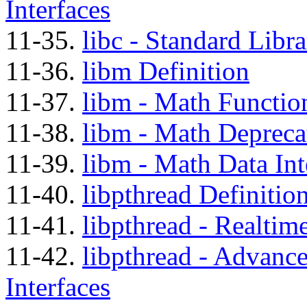
Interfaces
11-35.
libc - Standard Libra
11-36.
libm Definition
11-37.
libm - Math Function
11-38.
libm - Math Depreca
11-39.
libm - Math Data Int
11-40.
libpthread Definitio
11-41.
libpthread - Realtim
11-42.
libpthread - Advanc
Interfaces