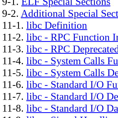
9-1.
ELF Special Sections
9-2.
Additional Special Sec
11-1.
libc Definition
11-2.
libc - RPC Function I
11-3.
libc - RPC Deprecated
11-4.
libc - System Calls Fu
11-5.
libc - System Calls D
11-6.
libc - Standard I/O Fu
11-7.
libc - Standard I/O D
11-8.
libc - Standard I/O Da