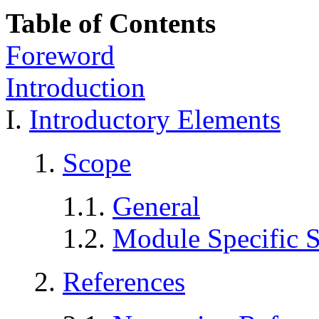
Table of Contents
Foreword
Introduction
I.
Introductory Elements
1.
Scope
1.1.
General
1.2.
Module Specific 
2.
References