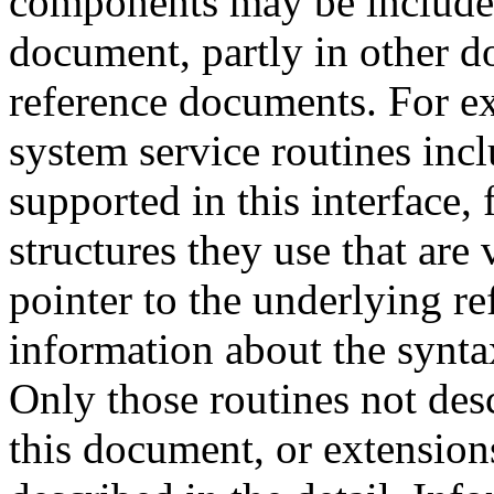
components may be included 
document, partly in other do
reference documents. For ex
system service routines incl
supported in this interface, 
structures they use that are 
pointer to the underlying re
information about the synta
Only those routines not des
this document, or extensions