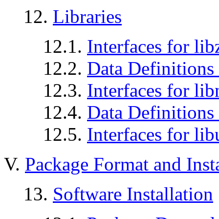
12.
Libraries
12.1.
Interfaces for lib
12.2.
Data Definitions 
12.3.
Interfaces for li
12.4.
Data Definitions 
12.5.
Interfaces for lib
V.
Package Format and Insta
13.
Software Installation