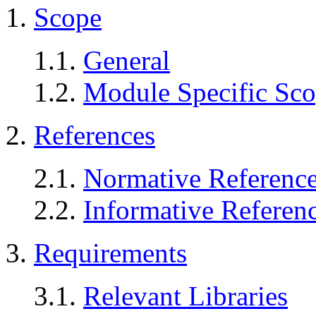
1.
Scope
1.1.
General
1.2.
Module Specific Sc
2.
References
2.1.
Normative Referenc
2.2.
Informative Referen
3.
Requirements
3.1.
Relevant Libraries