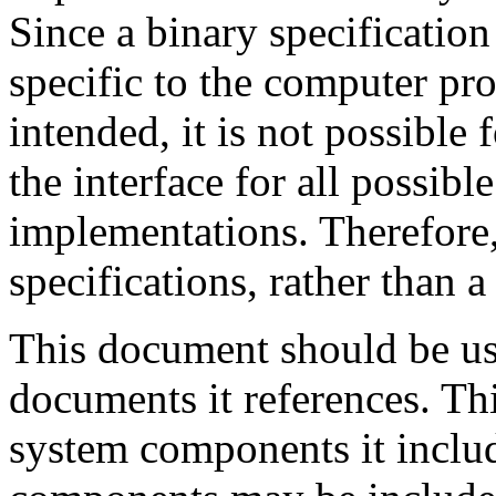
Since a binary specification
specific to the computer pro
intended, it is not possible
the interface for all possi
implementations. Therefore,
specifications, rather than a
This document should be us
documents it references. T
system components it includ