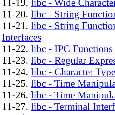
11-19.
libc - Wide Characte
11-20.
libc - String Functio
11-21.
libc - String Functi
Interfaces
11-22.
libc - IPC Functions
11-23.
libc - Regular Expre
11-24.
libc - Character Typ
11-25.
libc - Time Manipula
11-26.
libc - Time Manipula
11-27.
libc - Terminal Inte