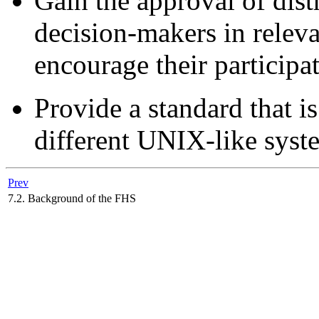
Gain the approval of dist
decision-makers in relev
encourage their participa
Provide a standard that is
different UNIX-like syst
Prev
7.2. Background of the FHS