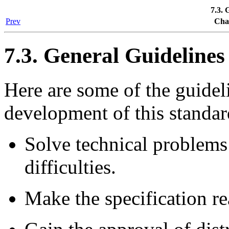
7.3. 
Prev
Cha
7.3. General Guidelines
Here are some of the guidel
development of this standar
Solve technical problems 
difficulties.
Make the specification re