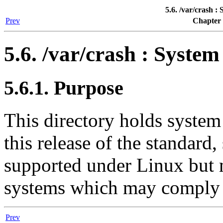
5.6. /var/crash :
Prev
Chapter 
5.6. /var/crash : Syste
5.6.1. Purpose
This directory holds system
this release of the standar
supported under Linux but 
systems which may comply 
Prev