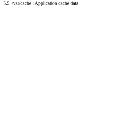
5.5. /var/cache : Application cache data