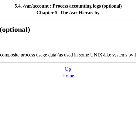
5.4. /var/account : Process accounting logs (optional)
Chapter 5. The /var Hierarchy
(optional)
he composite process usage data (as used in some UNIX-like systems by
Up
Home