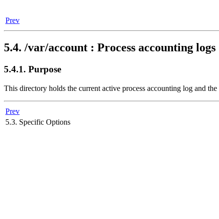
Prev
5.4. /var/account : Process accounting logs 
5.4.1. Purpose
This directory holds the current active process accounting log and t
Prev
5.3. Specific Options