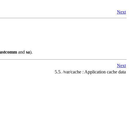
Next
lastcomm
and
sa
).
Next
5.5. /var/cache : Application cache data