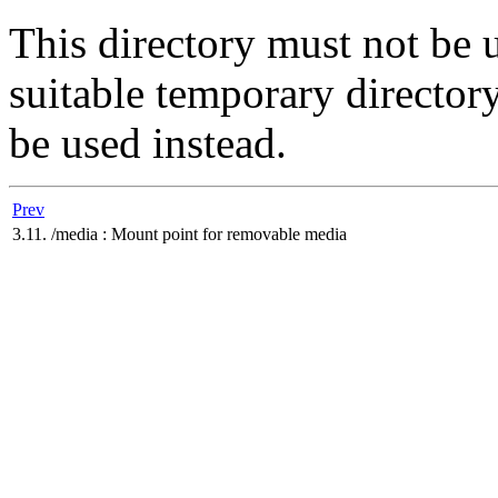
This directory must not be 
suitable temporary director
be used instead.
Prev
3.11. /media : Mount point for removable media