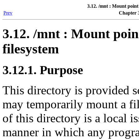
3.12. /mnt : Mount point
Prev
Chapter 3
3.12. /mnt : Mount poi
filesystem
3.12.1. Purpose
This directory is provided s
may temporarily mount a fi
of this directory is a local 
manner in which any progra