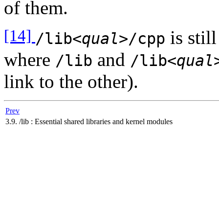
of them.
[14]
is stil
/lib
<qual>
/cpp
where
and
/lib
/lib
<qual
link to the other).
Prev
3.9. /lib : Essential shared libraries and kernel modules