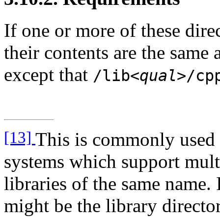
If one or more of these dire
their contents are the same
except that
/lib
<qual>
/cp
[13]
This is commonly used f
systems which support multi
libraries of the same name. 
might be the library directo