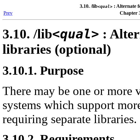
3.10. /lib
: Alternate f
<qual>
Prev
Chapter 3
3.10. /lib
<qual>
: Alter
libraries (optional)
3.10.1. Purpose
There may be one or more v
systems which support more
requiring separate libraries.
3.10.2. Requirements