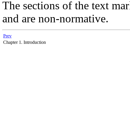
The sections of the text ma
and are non-normative.
Prev
Chapter 1. Introduction