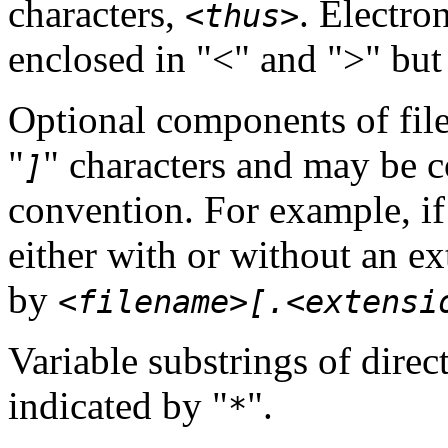
characters,
. Electro
<thus>
enclosed in "<" and ">" but
Optional components of file
"
" characters and may be 
]
convention. For example, if
either with or without an ex
by
<filename>[.<extensi
Variable substrings of dire
indicated by "
".
*