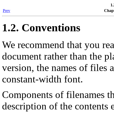
1.
Prev
Chapt
1.2. Conventions
We recommend that you read 
document rather than the pla
version, the names of files 
constant-width font.
Components of filenames tha
description of the contents 